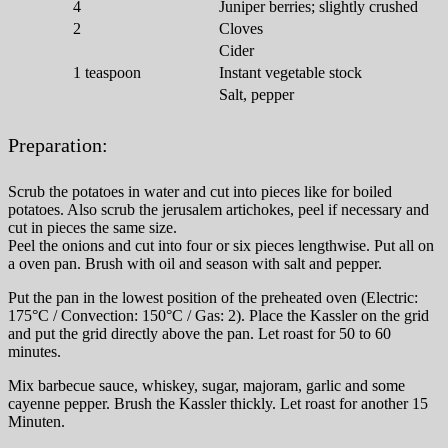
4
Juniper berries; slightly crushed
2
Cloves
Cider
1
teaspoon
Instant vegetable stock
Salt, pepper
Preparation:
Scrub the potatoes in water and cut into pieces like for boiled
potatoes. Also scrub the jerusalem artichokes, peel if necessary and
cut in pieces the same size.
Peel the onions and cut into four or six pieces lengthwise. Put all on
a oven pan. Brush with oil and season with salt and pepper.
Put the pan in the lowest position of the preheated oven (Electric:
175°C / Convection: 150°C / Gas: 2). Place the Kassler on the grid
and put the grid directly above the pan. Let roast for 50 to 60
minutes.
Mix barbecue sauce, whiskey, sugar, majoram, garlic and some
cayenne pepper. Brush the Kassler thickly. Let roast for another 15
Minuten.