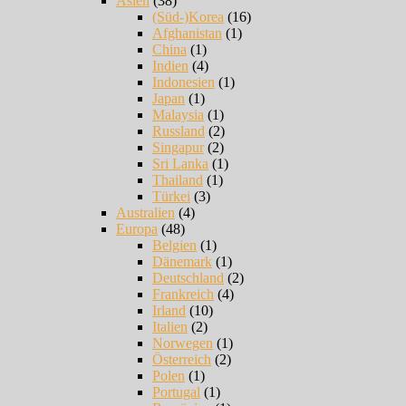
Asien
(38)
(Süd-)Korea
(16)
Afghanistan
(1)
China
(1)
Indien
(4)
Indonesien
(1)
Japan
(1)
Malaysia
(1)
Russland
(2)
Singapur
(2)
Sri Lanka
(1)
Thailand
(1)
Türkei
(3)
Australien
(4)
Europa
(48)
Belgien
(1)
Dänemark
(1)
Deutschland
(2)
Frankreich
(4)
Irland
(10)
Italien
(2)
Norwegen
(1)
Österreich
(2)
Polen
(1)
Portugal
(1)