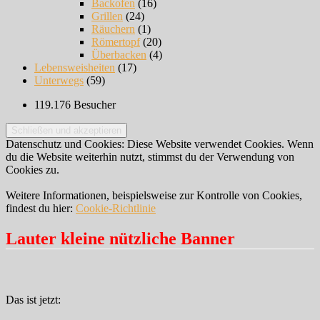
Backofen
(16)
Grillen
(24)
Räuchern
(1)
Römertopf
(20)
Überbacken
(4)
Lebensweisheiten
(17)
Unterwegs
(59)
119.176 Besucher
Datenschutz und Cookies: Diese Website verwendet Cookies. Wenn
du die Website weiterhin nutzt, stimmst du der Verwendung von
Cookies zu.
Weitere Informationen, beispielsweise zur Kontrolle von Cookies,
findest du hier:
Cookie-Richtlinie
Lauter kleine nützliche Banner
Das ist jetzt: