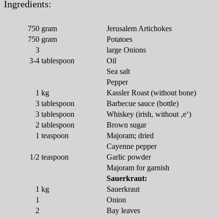
Ingredients:
750
gram
Jerusalem Artichokes
750
gram
Potatoes
3
large Onions
3-4
tablespoon
Oil
Sea salt
Pepper
1
kg
Kassler Roast (without bone)
3
tablespoon
Barbecue sauce (bottle)
3
tablespoon
Whiskey (irish, without ‚e‘)
2
tablespoon
Brown sugar
1
teaspoon
Majoram; dried
Cayenne pepper
1/2
teaspoon
Garlic powder
Majoram for garnish
Sauerkraut:
1
kg
Sauerkraut
1
Onion
2
Bay leaves