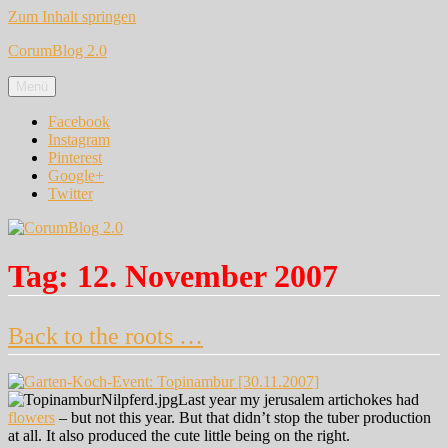
Zum Inhalt springen
CorumBlog 2.0
Menü
Facebook
Instagram
Pinterest
Google+
Twitter
Tag:
12. November 2007
Back to the roots …
Last year my jerusalem artichokes had
flowers
– but not this year. But that didn’t stop the tuber production
at all. It also produced the cute little being on the right.