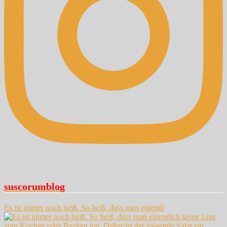
suscorumblog
Es ist immer noch heiß. So heiß, dass man eigentli