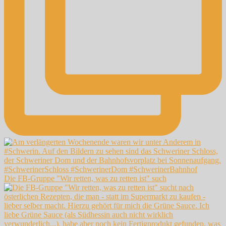
Die FB-Gruppe "Wir retten, was zu retten ist" such