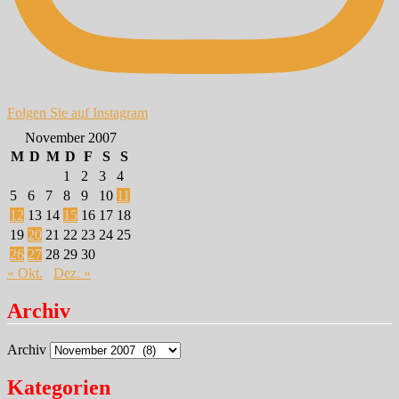
Folgen Sie auf Instagram
November 2007
M
D
M
D
F
S
S
1
2
3
4
5
6
7
8
9
10
11
12
13
14
15
16
17
18
19
20
21
22
23
24
25
26
27
28
29
30
« Okt.
Dez. »
Archiv
Archiv
Kategorien