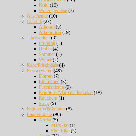
Kohl
(10)
Wurzelgemüse
(7)
Geschenke
(10)
Getränk
(28)
Alkohol
(9)
Alkoholfrei
(19)
Jahreszeiten
(8)
Frühling
(1)
Herbst
(4)
Sommer
(1)
Winter
(2)
Käse/Frischkäse
(4)
Konservieren
(48)
Dörren
(7)
Einkochen
(3)
Fermentieren
(9)
Konfitüre/Marmelade/Gelee
(18)
Räuchern
(1)
Sirup
(5)
Kräuter/Wildkräuter
(8)
Länderküche
(96)
Afrika
(5)
Marokko
(1)
Südafrika
(3)