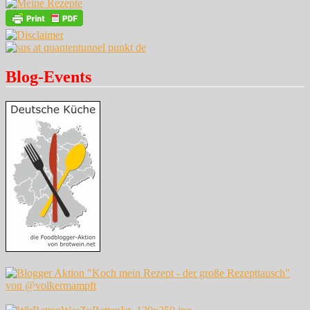
Blog-Events