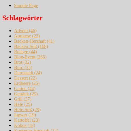
Sample Page
Schlagwörter
Advent
(46)
Aprikose
(22)
Backen-Herzhaft
(41)
Backen-Süß
(168)
Beilage
(44)
Blog-Event
(265)
Brot
(32)
Büro
(35)
Darmstadt
(24)
Dessert
(22)
Erdbeere
(25)
Garten
(44)
Getränk
(29)
Grill
(37)
Hefe
(25)
Hefe-Süß
(29)
Ingwer
(19)
Kartoffel
(23)
Kokos
(18)
Konserve-Herzhaft
(22)