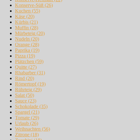
Konserve-Süß
(26)
Kuchen
(55)
Käse
(20)
Kürbis
(21)
Muffin
(28)
Mürbeteig
(20)
Nudeln
(20)
Orange
(28)
Paprika
(19)
Pizza
(19)
Plätzchen
(59)
Quitte
(27)
Rhabarber
(31)
Rind
(20)
Römertopf
(19)
Rührteig
(29)
Salat
(50)
Sauce
(23)
Schokolade
(35)
Spargel
(21)
Tomate
(29)
Urlaub
(26)
Weihnachten
(56)
Zitrone
(18)