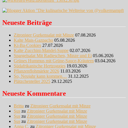
Neueste Beiträge
Zitroniger Gurkensalat mit Minze
07.08.2026
Kalte Mais-Gazpacho
05.08.2026
Ki-Ba-Cookies
27.07.2026
Kalte Zucchini-Mandel-Suppe
02.07.2026
Spargelsalat Mit Radieschen, Minze und Ei
05.06.2026
Grünes Hummus mit Grüne-Sauce-Kräutern
03.04.2026
Südafrikanische Hertzoggies
19.03.2026
Pflanzenflohmärkte 2026
11.03.2026
So, Neujahr kann kommen…
31.12.2025
Plätzchenteller 2025
29.12.2025
Neueste Kommentare
Britta
zu
Zitroniger Gurkensalat mit Minze
Sus
zu
Zitroniger Gurkensalat mit Minze
Sus
zu
Zitroniger Gurkensalat mit Minze
Sus
zu
Zitroniger Gurkensalat mit Minze
Anna C.
zu
Zitroniger Gurkensalat mit Minze