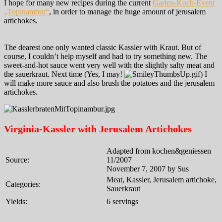
I hope for many new recipes during the current
Garten-Koch-Event
„Topinambur“
, in order to manage the huge amount of jerusalem
artichokes.
The dearest one only wanted classic Kassler with Kraut. But of
course, I couldn’t help myself and had to try something new. The
sweet-and-hot sauce went very well with the slightly salty meat and
the sauerkraut. Next time (Yes, I may!
) I
will make more sauce and also brush the potatoes and the jerusalem
artichokes.
Virginia-Kassler with Jerusalem Artichokes
Adapted from kochen&geniessen
Source:
11/2007
November 7, 2007 by Sus
Meat, Kassler, Jerusalem artichoke,
Categories:
Sauerkraut
Yields:
6 servings