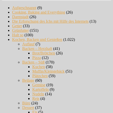
Aufgeschnappt
(9)
Cooking, Baking and Everything
(26)
Darmstadt
(26)
Die Erforschung des Ichs mit Hilfe des Internets
(13)
Getier
(33)
Grünfutter
(151)
Halt so
(100)
Kochen, Backen und Genießen
(1.022)
Auflauf
(7)
Backen – Herzhaft
(41)
Brot/Brötchen
(26)
Pizza
(12)
Backen – Süß
(170)
Kuchen
(58)
Muffin/Kleingebäck
(51)
Plätzchen
(59)
Beilage
(60)
Gemüse
(19)
Kartoffeln
(9)
Nudeln
(14)
Reis
(4)
Büro
(24)
Dessert
(37)
Eis
(5)