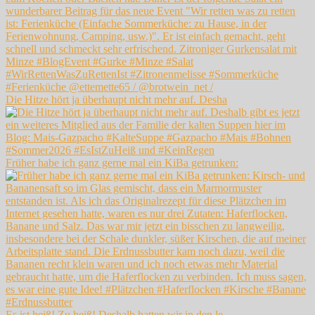
Die Hitze hört ja überhaupt nicht mehr auf. Desha
Früher habe ich ganz gerne mal ein KiBa getrunken:
Es ist heiß! Zu heiß! Deshalb hatten wir in den le