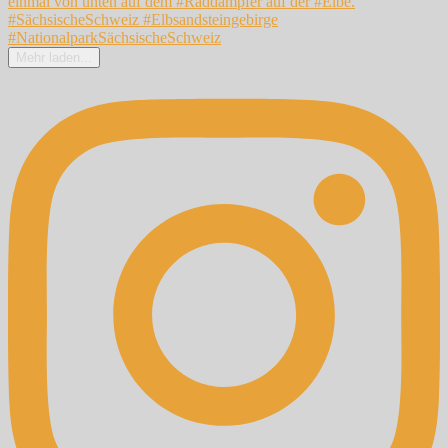
Mehr laden...