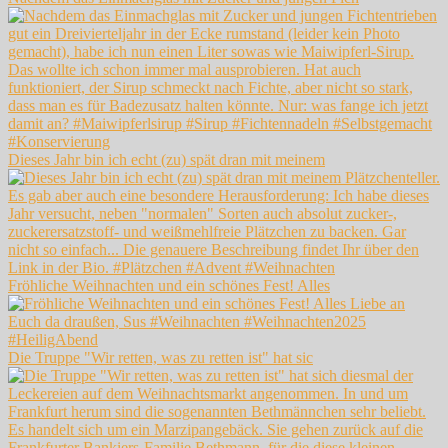
Dieses Jahr bin ich echt (zu) spät dran mit meinem
Fröhliche Weihnachten und ein schönes Fest! Alles
Die Truppe "Wir retten, was zu retten ist" hat sic