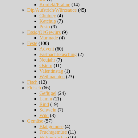
Konfekt/Praline
(14)
Dip/Aufstrich/Würzsauce
(45)
Chutney
(4)
Ketchup
(7)
Pesto
(9)
Essig/Öl/Gewürz
(9)
Marinade
(4)
Feste
(100)
Advent
(60)
Fastnacht/Fasching
(2)
Neujahr
(7)
Ostern
(11)
Valentinstag
(1)
Weihnachten
(23)
Fisch
(12)
Fleisch
(66)
Geflügel
(24)
Lamm
(11)
Rind
(19)
Schwein
(7)
Wild
(3)
Gemüse
(57)
Blattgemüse
(4)
Fruchtgemüse
(11)
Hülsenfrüchte
(10)