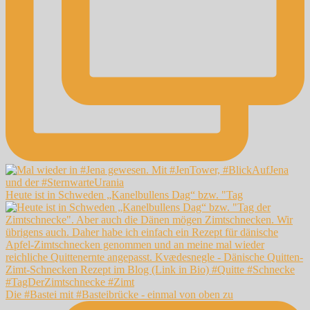
Heute ist in Schweden „Kanelbullens Dag“ bzw. "Tag
Die #Bastei mit #Basteibrücke - einmal von oben zu