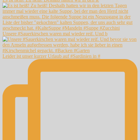
Unsere #Sauerkirschen waren mal wieder reif. Und b
Leider ist unser kurzer Urlaub auf #Sardinien in #