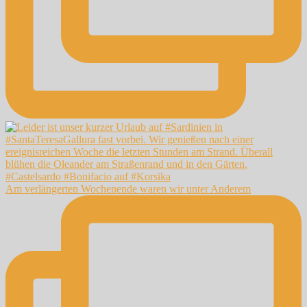
Am verlängerten Wochenende waren wir unter Anderem