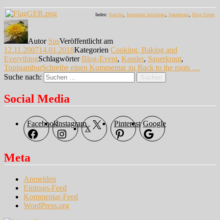
Index:
Kassler
,
Jerusalem Artichoke
,
Sauerkraut
,
Blog Event
Autor
Sus
Veröffentlicht am
12.11.2007
14.01.2018
Kategorien
Cooking, Baking and
Everything
Schlagwörter
Blog-Event
,
Kassler
,
Sauerkraut
,
Topinambur
Schreibe einen Kommentar
zu Back to the roots …
Suche nach:
Suchen
Social Media
Facebook
Instagram
Pinterest
Google
X
Meta
Anmelden
Eintrags-Feed
Kommentar-Feed
WordPress.org