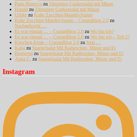
Pane-Bistecca
zu
Zitroniger Gurkensalat mit Minze
Harald
zu
Zitroniger Gurkensalat mit Minze
Ulrike
zu
Kalte Zucchini-Mandel-Suppe
Kalte Zucchini-Mandel-Suppe – CorumBlog 2.0
zu
Nachgekocht …
Es war einmal … – CorumBlog 2.0
zu
Wo bin ich?
Es war einmal … – CorumBlog 2.0
zu
Wo bin ich – Teil 2?
Kirschen-Ernte – CorumBlog 2.0
zu
Jetzt …
Katja
zu
Spargelsalat Mit Radieschen, Minze und Ei
Brotwein
zu
Spargelsalat Mit Radieschen, Minze und Ei
Anna C.
zu
Spargelsalat Mit Radieschen, Minze und Ei
Instagram