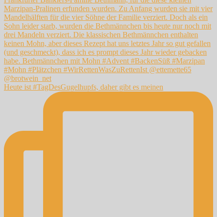
Heute ist #TagDesGugelhupfs, daher gibt es meinen