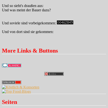
Und so sieht's draußen aus:
Und was meint der Bauer dazu?
Und soviele sind vorbeigekommen:
Und von dort sind sie gekommen:
More Links & Buttons
Seiten