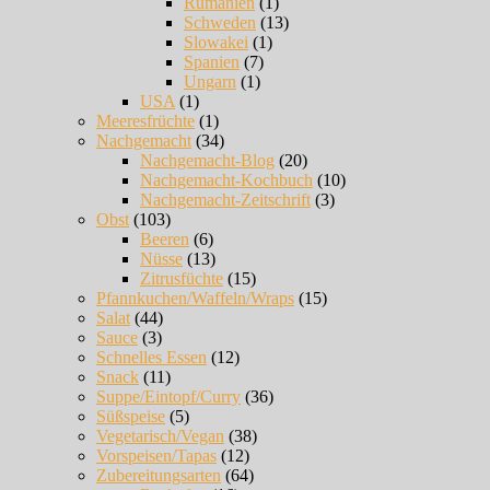
Rumänien
(1)
Schweden
(13)
Slowakei
(1)
Spanien
(7)
Ungarn
(1)
USA
(1)
Meeresfrüchte
(1)
Nachgemacht
(34)
Nachgemacht-Blog
(20)
Nachgemacht-Kochbuch
(10)
Nachgemacht-Zeitschrift
(3)
Obst
(103)
Beeren
(6)
Nüsse
(13)
Zitrusfüchte
(15)
Pfannkuchen/Waffeln/Wraps
(15)
Salat
(44)
Sauce
(3)
Schnelles Essen
(12)
Snack
(11)
Suppe/Eintopf/Curry
(36)
Süßspeise
(5)
Vegetarisch/Vegan
(38)
Vorspeisen/Tapas
(12)
Zubereitungsarten
(64)