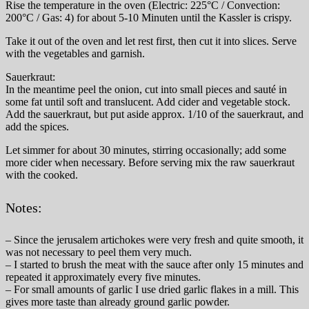
Rise the temperature in the oven (Electric: 225°C / Convection:
200°C / Gas: 4) for about 5-10 Minuten until the Kassler is crispy.
Take it out of the oven and let rest first, then cut it into slices. Serve
with the vegetables and garnish.
Sauerkraut:
In the meantime peel the onion, cut into small pieces and sauté in
some fat until soft and translucent. Add cider and vegetable stock.
Add the sauerkraut, but put aside approx. 1/10 of the sauerkraut, and
add the spices.
Let simmer for about 30 minutes, stirring occasionally; add some
more cider when necessary. Before serving mix the raw sauerkraut
with the cooked.
Notes:
– Since the jerusalem artichokes were very fresh and quite smooth, it
was not necessary to peel them very much.
– I started to brush the meat with the sauce after only 15 minutes and
repeated it approximately every five minutes.
– For small amounts of garlic I use dried garlic flakes in a mill. This
gives more taste than already ground garlic powder.