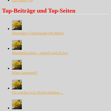
Zucchini
(18)
Top-Beiträge und Top-Seiten
Zitroniger Gurkensalat mit Minze
Marillenkuchen - schnell und lecker
What happened?
Da wächst was Merkwürdiges ...