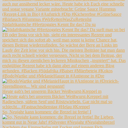
Südafrikanische #Hertzoggies Kennt Ihr das? Da su
#BodoWartke und #MelanieHaupt in #Antigone in #Dre
Heute gab's bei unserem Bäcker Weißwurst-Kreppel m
So, Neujahr kann kommen: die Brezel ist fertig! I
Nachdem das Einmachglas mit Zucker und jungen Fich