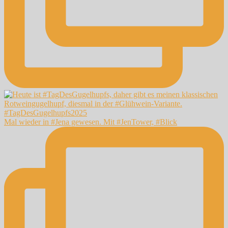
Mal wieder in #Jena gewesen. Mit #JenTower, #Blick